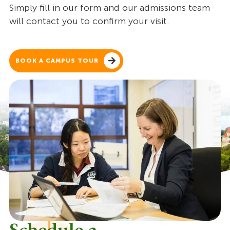
Simply fill in our form and our admissions team
will contact you to confirm your visit.
BOOK A CAMPUS TOUR