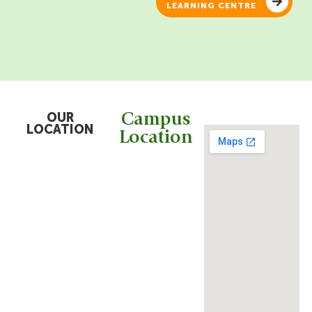
LEARNING CENTRE
OUR
Campus
LOCATION
Location