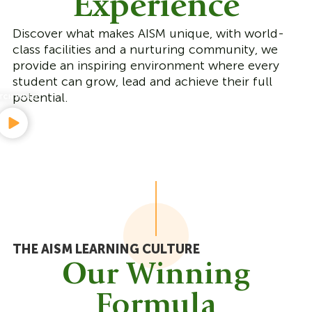
Experience
Discover what makes AISM unique, with world-
class facilities and a nurturing community, we
provide an inspiring environment where every
student can grow, lead and achieve their full
potential.
THE AISM LEARNING CULTURE
Our Winning
Formula