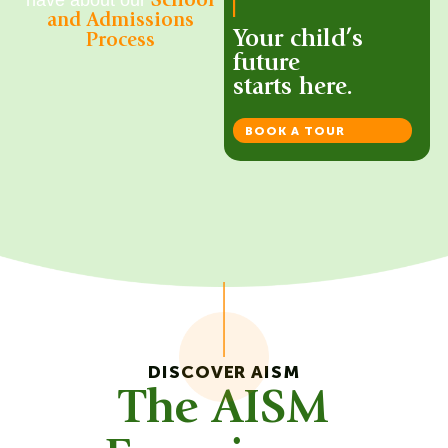
School
and Admissions
Your child’s
Process
future
starts here.
BOOK A TOUR
DISCOVER AISM
The AISM