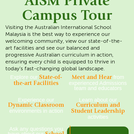
AISM Private
Campus Tour
Visiting the Australian International School
Malaysia is the best way to experience our
welcoming community, view our state-of-the-
art facilities and see our balanced and
progressive Australian curriculum in action,
ensuring every child is equipped to thrive in
today’s fast-changing global landscape.
Explore our
from
State-of-
Meet and Hear
experienced Admissions
the-art Facilities
team and educators
Experience our
Learn about our
Dynamic Classroom
Curriculum and
environments in action
Student Leadership
activities
Ask any questions you
|
have about our