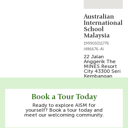
Australian
International
School
Malaysia
199901011776
(486676-A)
22 Jalan
Anggerik The
MINES Resort
City 43300 Seri
Kembangan
Selangor Darul
Ehsan, Malaysia
Phone Line:
Book a Tour Today
+603-8684 1555
Ready to explore AISM for
yourself? Book a tour today and
meet our welcoming community.