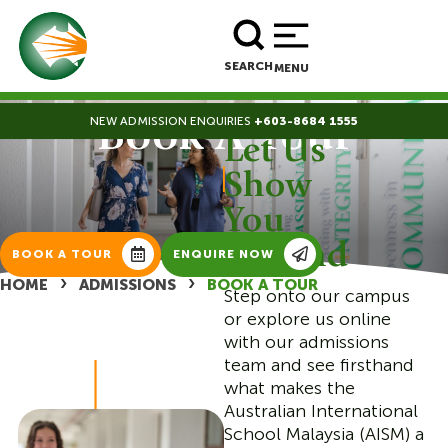
BOOK A TOUR
ENROLL NOW
SEARCH
MENU
NEW ADMISSION ENQUIRIES
+603-8684 1555
Book A Tour
Let Us
|
Show
You
Around
BOOK A TOUR
ENQUIRE NOW
›
›
HOME
ADMISSIONS
BOOK A TOUR
Step onto our campus
or explore us online
with our admissions
team and see firsthand
what makes the
Australian International
School Malaysia (AISM) a