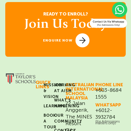
READY TO ENROLL?
Join Us Today
ENQUIRE NOW
QUICK
AUSTRALIAN
PHONE LINE
MISSION
WORKING
LINKS
INTERNATIONAL
+603-8684
&
AT AISM
SCHOOL
1555
VISION
MALAYSIA
WHAT’S
22 Jalan
WHATSAPP
LEARNING
HAPPENING
Anggerik,
+6012-
BOOK
OUR
The MINES
3932784
A
COMMUNITY
(for Admissions
Resort
matters only)
TOUR
City,
CONTACT