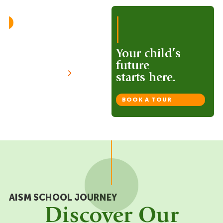
|
50/50
Assessment
Approach
Your child’s
future
VIEW MORE
starts here.
BOOK A TOUR
AISM SCHOOL JOURNEY
Discover Our