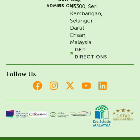
43300, Seri
ADMISSIONS
US
Kembangan,
Selangor
Darul
Ehsan,
Malaysia
GET
DIRECTIONS
Follow Us