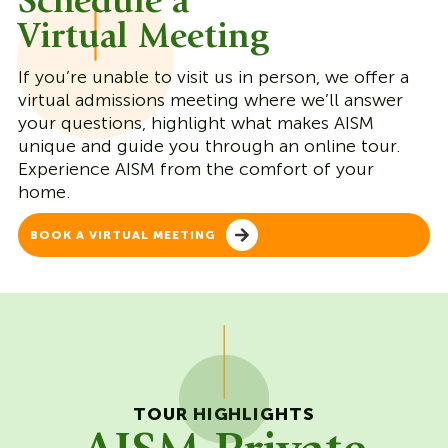
Schedule a
Virtual Meeting
If you’re unable to visit us in person, we offer a
virtual admissions meeting where we’ll answer
your questions, highlight what makes AISM
unique and guide you through an online tour.
Experience AISM from the comfort of your
home.
BOOK A VIRTUAL MEETING
TOUR HIGHLIGHTS