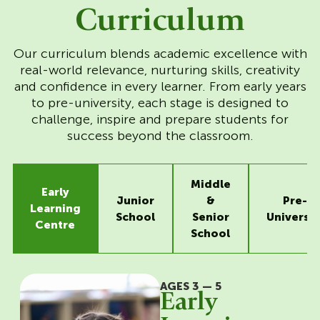
Curriculum
Our curriculum blends academic excellence with
real-world relevance, nurturing skills, creativity
and confidence in every learner. From early years
to pre-university, each stage is designed to
challenge, inspire and prepare students for
success beyond the classroom.
Middle
Early
Junior
&
Pre-
Learning
School
Senior
Universit
Centre
School
AGES 3 — 5
Early