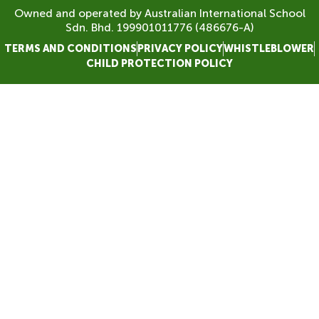
Owned and operated by Australian International School
Sdn. Bhd. 199901011776 (486676-A)
TERMS AND CONDITIONS
PRIVACY POLICY
WHISTLEBLOWER
CHILD PROTECTION POLICY