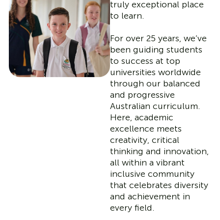
truly exceptional place
to learn.
For over 25 years, we’ve
been guiding students
to success at top
universities worldwide
through our balanced
and progressive
Australian curriculum.
Here, academic
excellence meets
creativity, critical
thinking and innovation,
all within a vibrant
inclusive community
that celebrates diversity
and achievement in
every field.