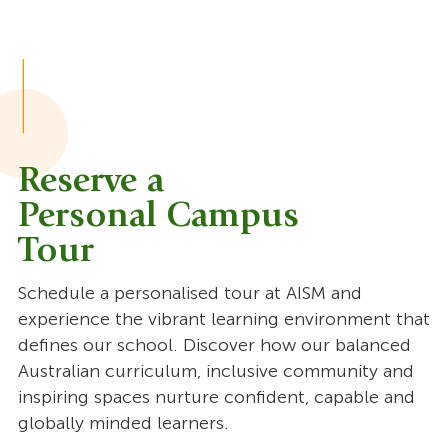
Reserve a
Personal Campus
Tour
Schedule a personalised tour at AISM and
experience the vibrant learning environment that
defines our school. Discover how our balanced
Australian curriculum, inclusive community and
inspiring spaces nurture confident, capable and
globally minded learners.