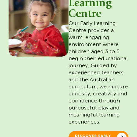
Learning
Centre
Our Early Learning
Centre provides a
warm, engaging
environment where
children aged 3 to 5
begin their educational
journey. Guided by
experienced teachers
and the Australian
curriculum, we nurture
curiosity, creativity and
confidence through
purposeful play and
meaningful learning
experiences.
DISCOVER EARLY