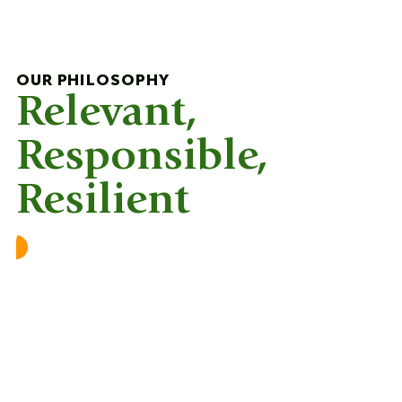
OUR PHILOSOPHY
Relevant,
Responsible,
Resilient
Relevant
Academic excellence is a vital foundation for
our learners, serving as a prerequisite for
university admissions. However, fostering an
innovative and entrepreneurial mindset is
equally important in today’s rapidly changing
world.