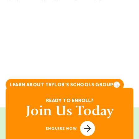
Australian International School Malaysia is a
member of Taylor’s Schools. Within this
group of schools, we emphasise the
importance of learning and recognise that it
extends beyond academic excellence. To lay
the foundation for lifelong success for our
learners, they must be Relevant in a rapidly
changing world, Responsible for themselves,
others and the world, as well as Resilient to
withstand adversity and bounce back from
challenging life events.
LEARN ABOUT TAYLOR'S SCHOOLS GROUP
READY TO ENROLL?
Join Us Today
ENQUIRE NOW