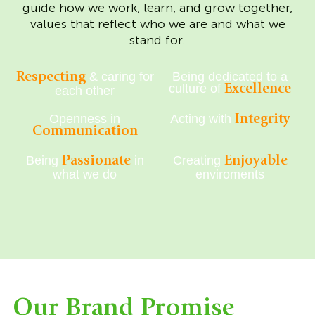
guide how we work, learn, and grow together,
values that reflect who we are and what we
stand for.
& caring for
Being dedicated to a
Respecting
culture of
Excellence
each other
Openness in
Acting with
Integrity
Communication
Being
in
Creating
Passionate
Enjoyable
what we do
enviroments
Our Brand Promise