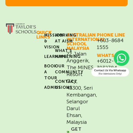
QUICK
AUSTRALIAN
PHONE LINE
MISSION
WORKING
LINKS
INTERNATIONAL
+603-8684
&
AT AISM
SCHOOL
1555
VISION
MALAYSIA
WHAT’S
22 Jalan
WHATSAPP
LEARNING
HAPPENING
Anggerik,
+6012-
BOOK
OUR
The MINES
3932784
A
COMMUNITY
(for Admissions
Resort
matters only)
TOUR
City,
CONTACT
43300, Seri
ADMISSIONS
US
Kembangan,
Selangor
Darul
Ehsan,
Malaysia
GET