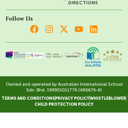
DIRECTIONS
Follow Us
Owned and operated by Australian International School
Sdn. Bhd. 199901011776 (486676-A)
TERMS AND CONDITIONS
PRIVACY POLICY
WHISTLEBLOWER
CHILD PROTECTION POLICY