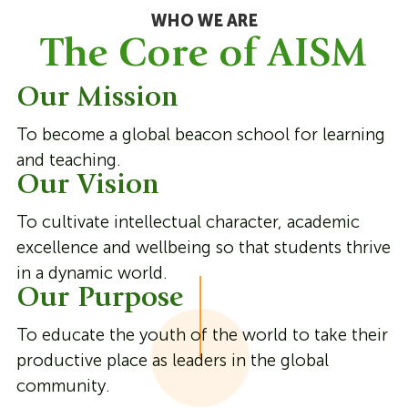
WHO WE ARE
The Core of AISM
Our Mission
To become a global beacon school for learning
and teaching.
Our Vision
To cultivate intellectual character, academic
excellence and wellbeing so that students thrive
in a dynamic world.
Our Purpose
To educate the youth of the world to take their
productive place as leaders in the global
community.