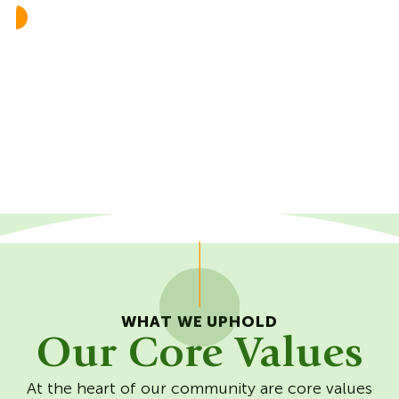
Resilient
Care:Self
Care:Others
Care:World
WHAT WE UPHOLD
Our Core Values
At the heart of our community are core values