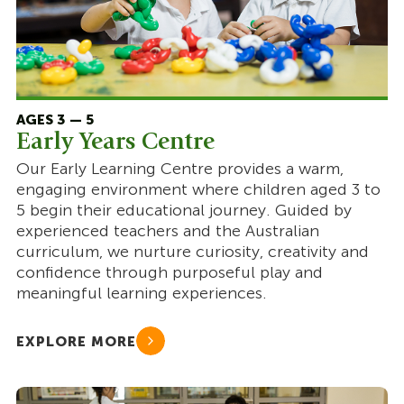
AGES 3 — 5
Early Years Centre
Our Early Learning Centre provides a warm,
engaging environment where children aged 3 to
5 begin their educational journey. Guided by
experienced teachers and the Australian
curriculum, we nurture curiosity, creativity and
confidence through purposeful play and
meaningful learning experiences.
EXPLORE MORE