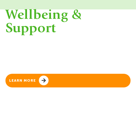
Wellbeing &
Support
Student wellbeing is at the heart of everything
we do. We foster a safe, supportive and inclusive
environment where every child feels valued,
connected and confident to thrive.
LEARN MORE