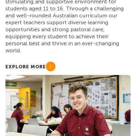
stimulating and supportive environment for
students aged 11 to 16. Through a challenging
and well-rounded Australian curriculum our
expert teachers support diverse learning
opportunities and strong pastoral care,
equipping every student to achieve their
personal best and thrive in an ever-changing
world.
EXPLORE MORE