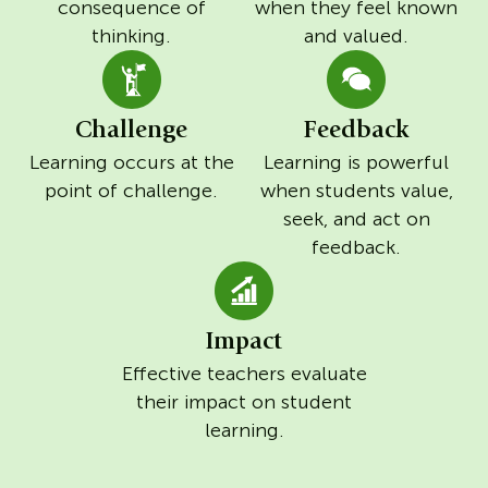
consequence of
when they feel known
thinking.
and valued.
Challenge
Feedback
Learning occurs at the
Learning is powerful
point of challenge.
when students value,
seek, and act on
feedback.
Impact
Effective teachers evaluate
their impact on student
learning.