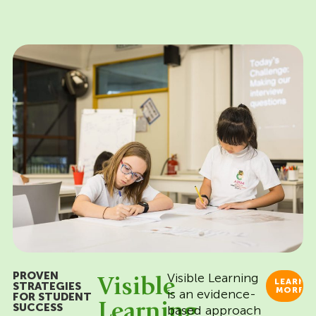
PROVEN
Visible Learning
Visible
LEARN
STRATEGIES
MORE
is an evidence-
FOR STUDENT
Learning
SUCCESS
based approach