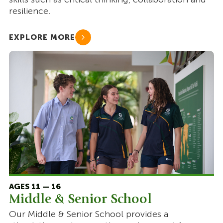
resilience.
EXPLORE MORE
AGES 11 — 16
Middle & Senior School
Our Middle & Senior School provides a