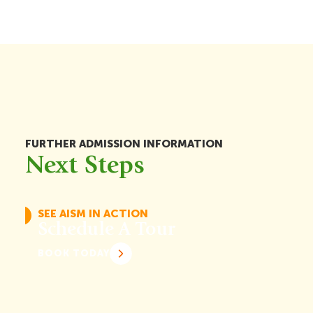
FURTHER ADMISSION INFORMATION
Next Steps
SEE AISM IN ACTION
Schedule A Tour
BOOK TODAY