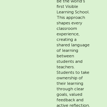
be the world’s
first Visible
Learning School.
This approach
shapes every
classroom
experience,
creating a
shared language
of learning
between
students and
teachers.
Students to take
ownership of
their learning
through clear
goals, valued
feedback and
active reflection,