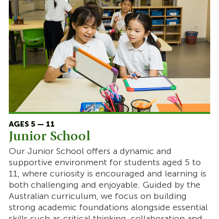
AGES 5 — 11
Junior School
Our Junior School offers a dynamic and
supportive environment for students aged 5 to
11, where curiosity is encouraged and learning is
both challenging and enjoyable. Guided by the
Australian curriculum, we focus on building
strong academic foundations alongside essential
skills such as critical thinking, collaboration and