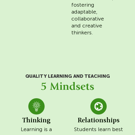
fostering
adaptable,
collaborative
and creative
thinkers.
QUALITY LEARNING AND TEACHING
5 Mindsets
Thinking
Relationships
Learning is a
Students learn best