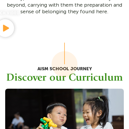
beyond, carrying with them the preparation and
sense of belonging they found here.
AISM SCHOOL JOURNEY
Discover our Curriculum