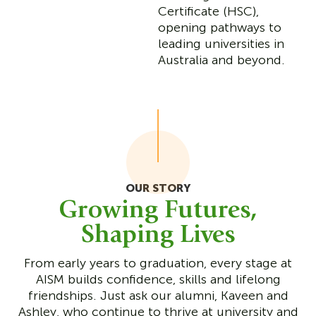
Certificate (HSC),
opening pathways to
leading universities in
Australia and beyond.
OUR STORY
Growing Futures,
Shaping Lives
From early years to graduation, every stage at
AISM builds confidence, skills and lifelong
friendships. Just ask our alumni, Kaveen and
Ashley, who continue to thrive at university and