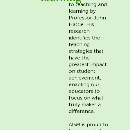
to teaching and
learning by
Professor John
Hattie. His
research
identifies the
teaching
strategies that
have the
greatest impact
on student
achievement,
enabling our
educators to
focus on what
truly makes a
difference.
AISM is proud to