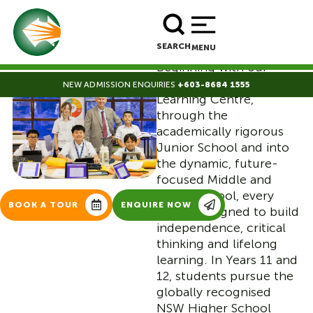
nurturing them from
curious preschoolers to
BOOK A TOUR
ENROLL NOW
confident young adults
SEARCH
MENU
ready for the world.
Beginning with our
secure, inspiring Early
NEW ADMISSION ENQUIRIES
+603-8684 1555
Whole School
Learning Centre,
through the
Journey
academically rigorous
Junior School and into
|
the dynamic, future-
focused Middle and
Senior School, every
BOOK A TOUR
ENQUIRE NOW
step is designed to build
independence, critical
thinking and lifelong
learning. In Years 11 and
12, students pursue the
globally recognised
NSW Higher School