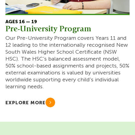
AGES 16 — 19
Pre-University Program
Our Pre-University Program covers Years 11 and
12 leading to the internationally recognised New
South Wales Higher School Certificate (NSW
HSC). The HSC’s balanced assessment model,
50% school-based assignments and projects, 50%
external examinations is valued by universities
worldwide supporting every child’s individual
learning needs.
EXPLORE MORE