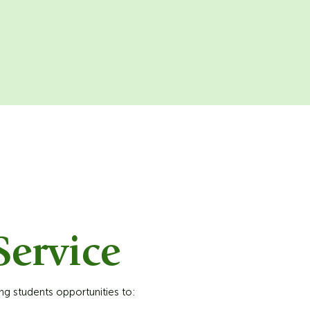
ervice
ng students opportunities to: