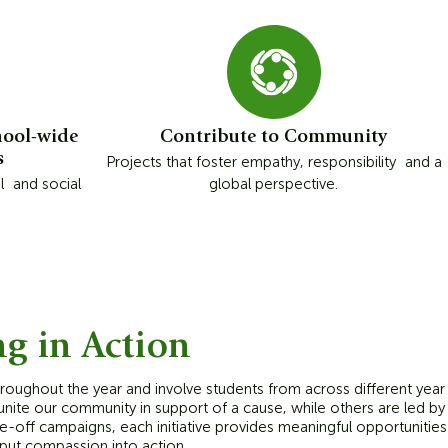
hool-wide
Contribute to Community
s
Projects that foster empathy, responsibility and a
l and social
global perspective.
ng in Action
throughout the year and involve students from across different year
ite our community in support of a cause, while others are led by 
-off campaigns, each initiative provides meaningful opportunitie
 put compassion into action.