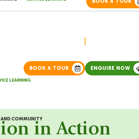
BOOK A TOUR
Service Learn
|
BOOK A TOUR
ENQUIRE NOW
VICE LEARNING
R AND COMMUNITY
on in Action