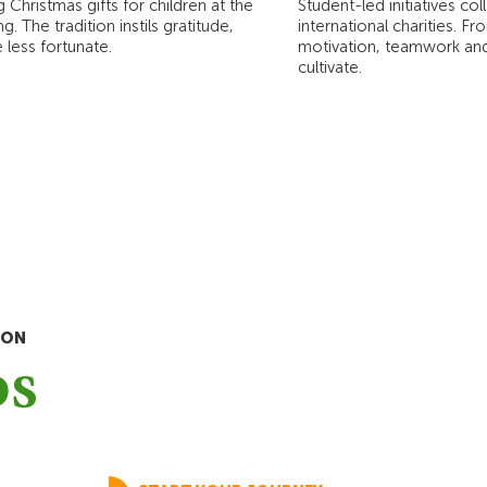
 Christmas gifts for children at the
Student-led initiatives co
 The tradition instils gratitude,
international charities. F
less fortunate.
motivation, teamwork and 
cultivate.
ION
ps