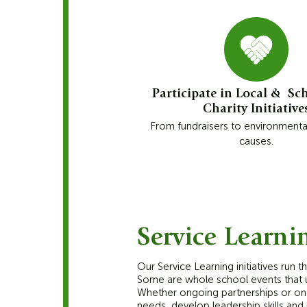
Participate in Local & Sc
Charity Initiative
From fundraisers to environmenta
causes.
Service Learni
Our Service Learning initiatives run 
Some are whole school events that un
Whether ongoing partnerships or one
needs, develop leadership skills and