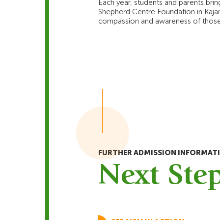
Each year, students and parents bring
Shepherd Centre Foundation in Kajang.
compassion and awareness of those 
FURTHER ADMISSION INFORMAT
Next Ste