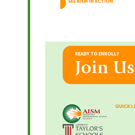
SEE AISM IN ACTION
Schedule A Tour
BOOK TODAY
READY TO ENROLL?
Join U
QUICK L