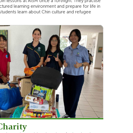
oin lessons at AISM once a fortnight. They practise
ctured learning environment and prepare for life in
 students learn about Chin culture and refugee
Charity