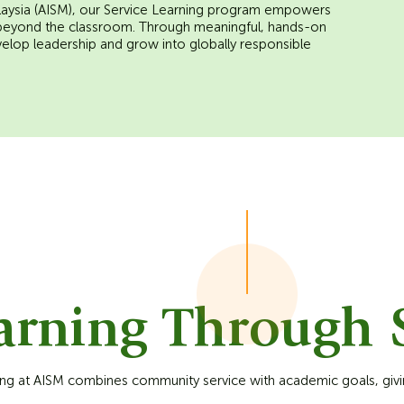
Malaysia (AISM), our Service Learning program empowers
 beyond the classroom. Through meaningful, hands-on
velop leadership and grow into globally responsible
arning Through S
ing at AISM combines community service with academic goals, givi