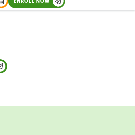
ENROLL NOW
ing