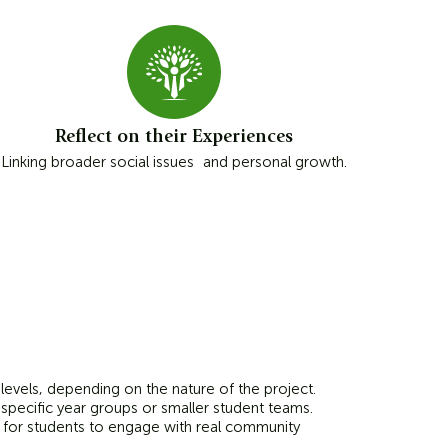
Reflect on their Experiences
Linking broader social issues and personal growth.
 levels, depending on the nature of the project.
specific year groups or smaller student teams.
s for students to engage with real community