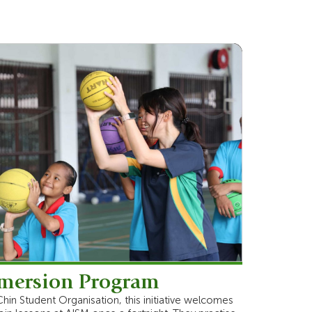
mersion Program
Chin Student Organisation, this initiative welcomes