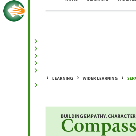
NEW ADMISSION ENQUIRIES
+603-8684 1555
›
›
›
HOME
LEARNING
WIDER LEARNING
SER
BUILDING EMPATHY, CHARACTE
Compassi