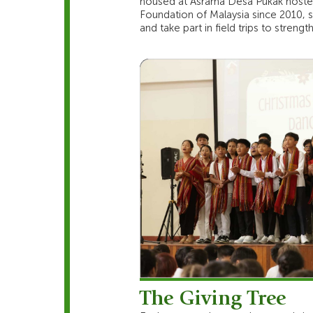
housed at Asrama Desa Pukak hostel
Foundation of Malaysia since 2010, st
and take part in field trips to stren
The Giving Tree