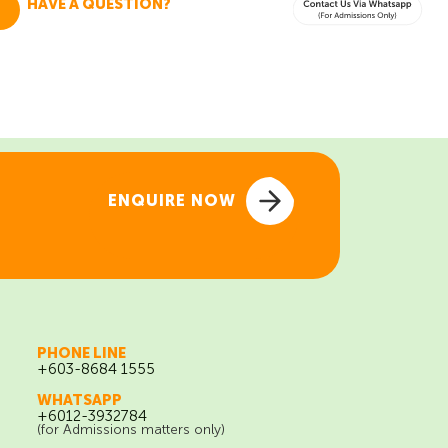
HAVE A QUESTION?
Talk To Admissions
ENQUIRE NOW
ENQUIRE NOW
PHONE LINE
+603-8684 1555
WHATSAPP
+6012-3932784
(for Admissions matters only)