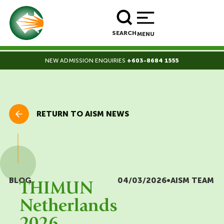
BOOK A TOUR
ENROLL NOW
SEARCH
MENU
NEW ADMISSION ENQUIRIES
+603-8684 1555
RETURN TO AISM NEWS
BLOG
04/03/2026
•
AISM TEAM
THIMUN
Netherlands