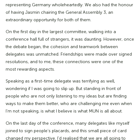
representing Germany wholeheartedly. We also had the honour
of having Jasmin chairing the General Assembly 3, an
extraordinary opportunity for both of them.
On the first day in the largest committee, walking into a
conference hall full of strangers, it was daunting. However, once
the debate began, the cohesion and teamwork between
delegates was unmatched. Friendships were made over signed
resolutions, and to me, these connections were one of the
most rewarding aspects.
Speaking as a first-time delegate was terrifying as well,
wondering if I was going to slip up. But standing in front of
people who are not only listening to my ideas but are finding
ways to make them better, who are challenging me even when
I’m not speaking, is what I believe is what MUN is all about.
On the last day of the conference, many delegates like myself
joined to sign people’s placards, and this small piece of card
changed my perspective. I’d realised that we are all going to