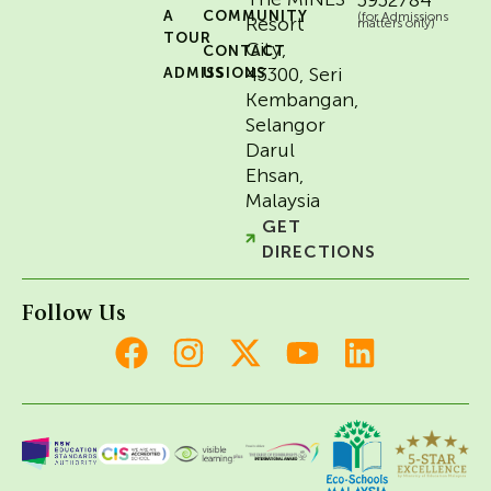
A
COMMUNITY
(for Admissions
Resort
matters only)
TOUR
City,
CONTACT
43300, Seri
ADMISSIONS
US
Kembangan,
Selangor
Darul
Ehsan,
Malaysia
GET
DIRECTIONS
Follow Us