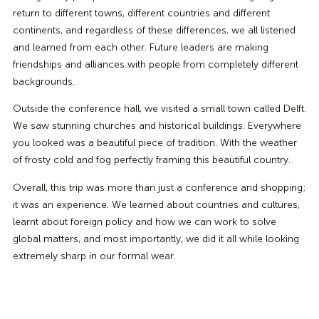
return to different towns, different countries and different
continents, and regardless of these differences, we all listened
and learned from each other. Future leaders are making
friendships and alliances with people from completely different
backgrounds.
Outside the conference hall, we visited a small town called Delft.
We saw stunning churches and historical buildings. Everywhere
you looked was a beautiful piece of tradition. With the weather
of frosty cold and fog perfectly framing this beautiful country.
Overall, this trip was more than just a conference and shopping;
it was an experience. We learned about countries and cultures,
learnt about foreign policy and how we can work to solve
global matters, and most importantly, we did it all while looking
extremely sharp in our formal wear.