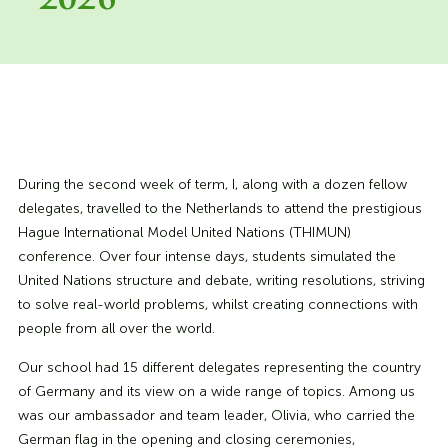
2026
During the second week of term, I, along with a dozen fellow
delegates, travelled to the Netherlands to attend the prestigious
Hague International Model United Nations (THIMUN)
conference. Over four intense days, students simulated the
United Nations structure and debate, writing resolutions, striving
to solve real-world problems, whilst creating connections with
people from all over the world.
Our school had 15 different delegates representing the country
of Germany and its view on a wide range of topics. Among us
was our ambassador and team leader, Olivia, who carried the
German flag in the opening and closing ceremonies,