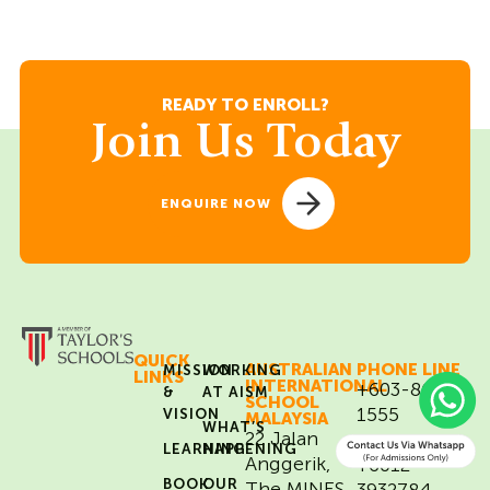
READY TO ENROLL?
Join Us Today
ENQUIRE NOW
QUICK
AUSTRALIAN
PHONE LINE
MISSION
WORKING
LINKS
INTERNATIONAL
+603-8684
&
AT AISM
SCHOOL
1555
VISION
MALAYSIA
WHAT’S
22 Jalan
WHATSAPP
LEARNING
HAPPENING
Anggerik,
+6012-
BOOK
OUR
The MINES
3932784