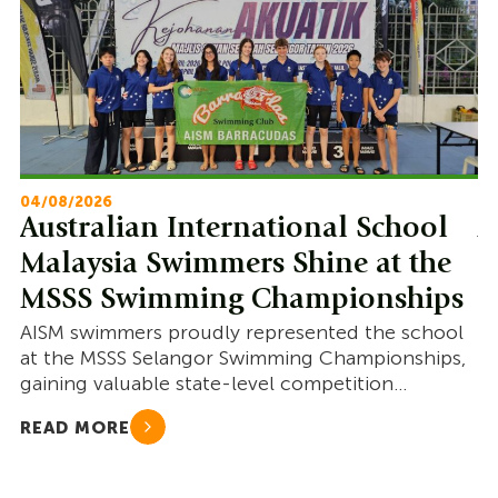
04/08/2026
22
Australian International School
A
Malaysia Swimmers Shine at the
M
MSSS Swimming Championships
S
AISM swimmers proudly represented the school
AI
at the MSSS Selangor Swimming Championships,
co
gaining valuable state-level competition
go
experience and showcasing resilience.
READ MORE
R