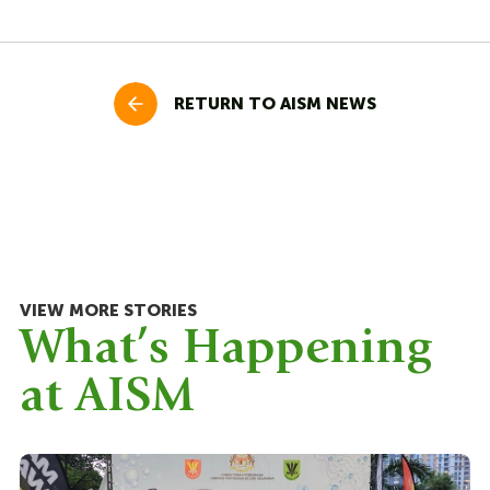
RETURN TO AISM NEWS
VIEW MORE STORIES
What’s Happening
at AISM