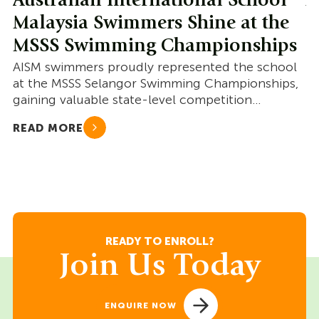
Australian International School
A
Malaysia Swimmers Shine at the
M
MSSS Swimming Championships
S
AISM swimmers proudly represented the school
AI
at the MSSS Selangor Swimming Championships,
co
gaining valuable state-level competition
go
experience and showcasing resilience.
READ MORE
R
READY TO ENROLL?
Join Us Today
ENQUIRE NOW