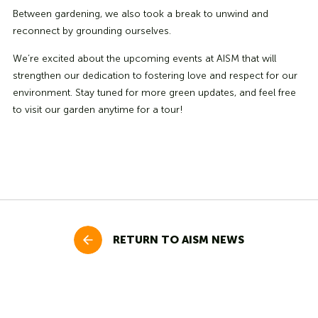
Between gardening, we also took a break to unwind and
reconnect by grounding ourselves.
We’re excited about the upcoming events at AISM that will
strengthen our dedication to fostering love and respect for our
environment. Stay tuned for more green updates, and feel free
to visit our garden anytime for a tour!
RETURN TO AISM NEWS