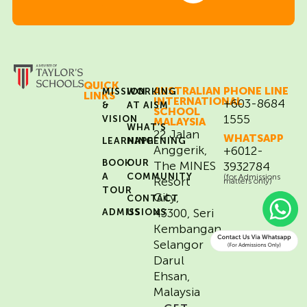
QUICK
AUSTRALIAN
PHONE LINE
MISSION
WORKING
LINKS
INTERNATIONAL
+603-8684
&
AT AISM
SCHOOL
1555
VISION
MALAYSIA
WHAT’S
22 Jalan
WHATSAPP
LEARNING
HAPPENING
Anggerik,
+6012-
BOOK
OUR
The MINES
3932784
A
COMMUNITY
(for Admissions
Resort
matters only)
TOUR
City,
CONTACT
43300, Seri
ADMISSIONS
US
Kembangan,
Selangor
Darul
Ehsan,
Malaysia