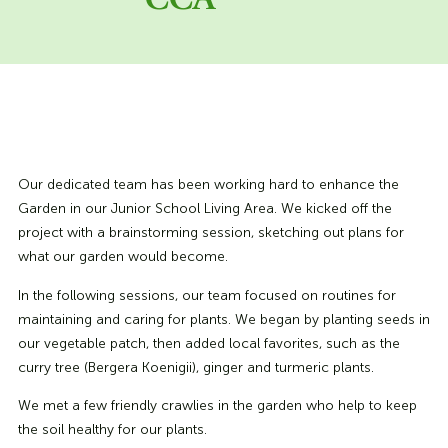
CCA
Our dedicated team has been working hard to enhance the
Garden in our Junior School Living Area. We kicked off the
project with a brainstorming session, sketching out plans for
what our garden would become.
In the following sessions, our team focused on routines for
maintaining and caring for plants. We began by planting seeds in
our vegetable patch, then added local favorites, such as the
curry tree (Bergera Koenigii), ginger and turmeric plants.
We met a few friendly crawlies in the garden who help to keep
the soil healthy for our plants.