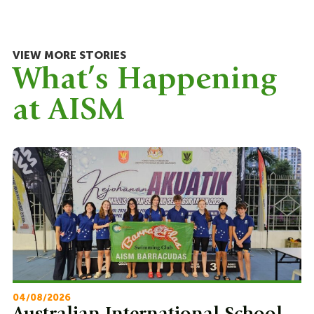
VIEW MORE STORIES
What’s Happening
at AISM
04/08/2026
22