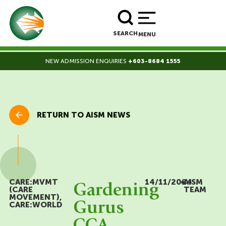
BOOK A TOUR
ENROLL NOW
SEARCH
MENU
NEW ADMISSION ENQUIRIES
+603-8684 1555
RETURN TO AISM NEWS
CARE:MVMT
14/11/2024
•
AISM
Gardening
(CARE
TEAM
MOVEMENT)
,
Gurus
CARE:WORLD